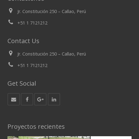
Jr. Constitución 250 – Callao, Perú
+51 1 7121212
Contact Us
Jr. Constitución 250 – Callao, Perú
+51 1 7121212
Get Social
Proyectos recientes