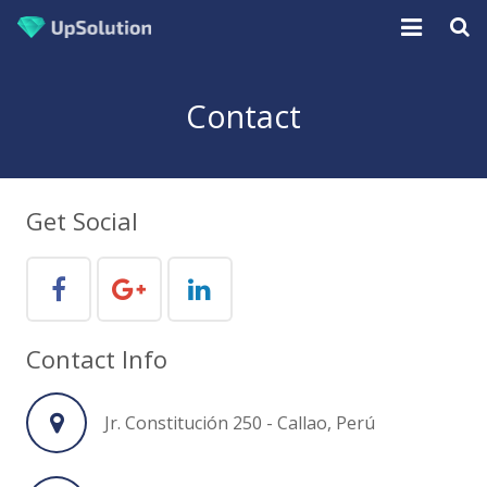
Home
Contact
About
Projects
Get Social
Solutions
Services
News
Contact Info
Contact
Jr. Constitución 250 - Callao, Perú
Language switcher