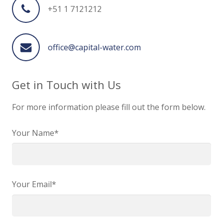
+51 1 7121212
office@capital-water.com
Get in Touch with Us
For more information please fill out the form below.
Your Name*
Your Email*