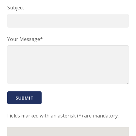
Subject
Your Message*
Fields marked with an asterisk (*) are mandatory.