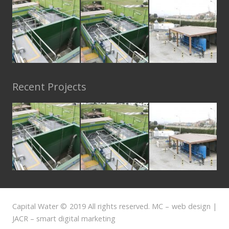
Recent Projects
Capital Water © 2019 All rights reserved. MC – web design |
JACR – smart digital marketing